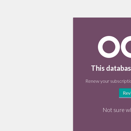
This databas
Renew your subscriptio
Rev
Not sure w