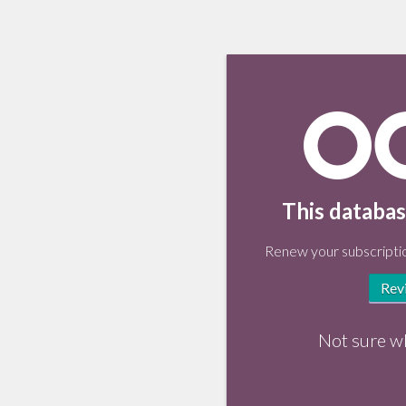
This databas
Renew your subscriptio
Rev
Not sure w